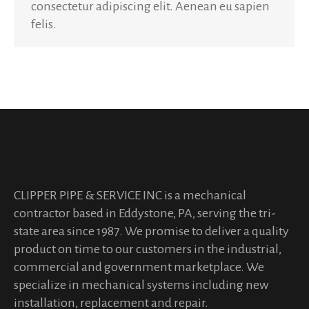
consectetur adipiscing elit. Aenean eu sapien
felis.
CLIPPER PIPE & SERVICE INC is a mechanical
contractor based in Eddystone, PA, serving the tri-
state area since 1987. We promise to deliver a quality
product on time to our customers in the industrial,
commercial and government marketplace. We
specialize in mechanical systems including new
installation, replacement and repair.