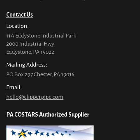
Contact Us
Location:
11A Eddystone Industrial Park
2000 Industrial Hwy
Eddystone, PA 19022
Mailing Address:
PO Box 297 Chester, PA 19016
Email:
hello@clipperpipe.com
PA COSTARS Authorized Supplier