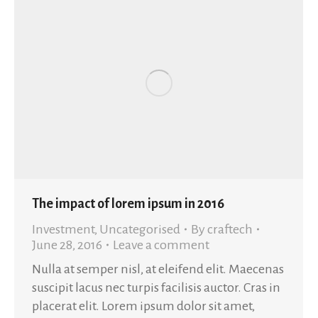
The impact of lorem ipsum in 2016
Investment
,
Uncategorised
By
craftech
June 28, 2016
Leave a comment
Nulla at semper nisl, at eleifend elit. Maecenas
suscipit lacus nec turpis facilisis auctor. Cras in
placerat elit. Lorem ipsum dolor sit amet,