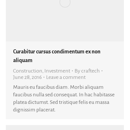
Curabitur cursus condimentum ex non
aliquam
Construction
,
Investment
By
craftech
June 28, 2016
Leave a comment
Mauris eu faucibus diam. Morbi aliquam
faucibus nulla sed consequat. In hac habitasse
platea dictumst. Sed tristique felis eu massa
dignissim placerat.