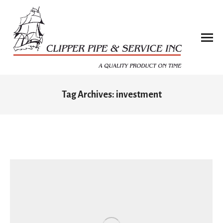
Tag Archives:
investment
You are here: