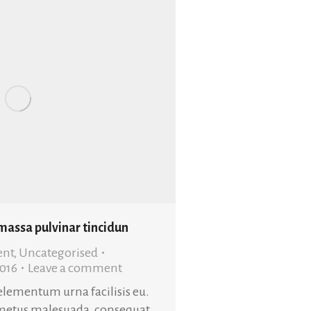
 massa pulvinar tincidun
ent
,
Uncategorised
2016
Leave a comment
 elementum urna facilisis eu.
metus malesuada, consequat