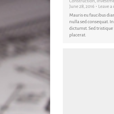
Construction
,
Investm
June 28, 2016
Leave 
Mauris eu faucibus di
nulla sed consequat. In
dictumst. Sed tristique
placerat.