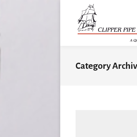
Category Archiv