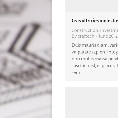
Cras ultricies molestie
Construction
,
Investm
By
craftech
June 28, 
Duis mauris diam, variu
vulputate sapien. Inte
non mollis massa pulvi
suscipit nisl, et placer
sem.