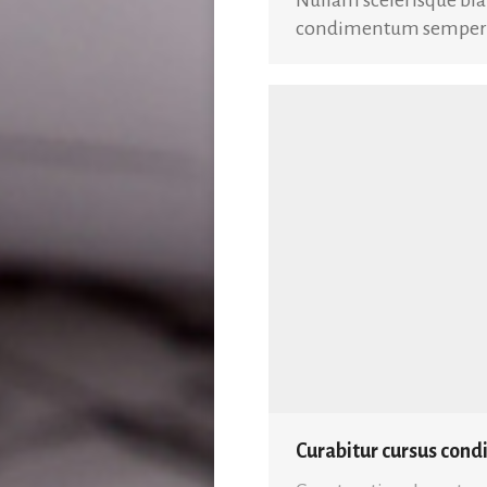
condimentum semper es
Curabitur cursus con