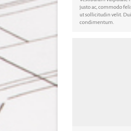
justo ac, commodo fel
ut sollicitudin velit. D
condimentum.