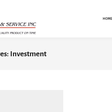
HOM
es:
Investment