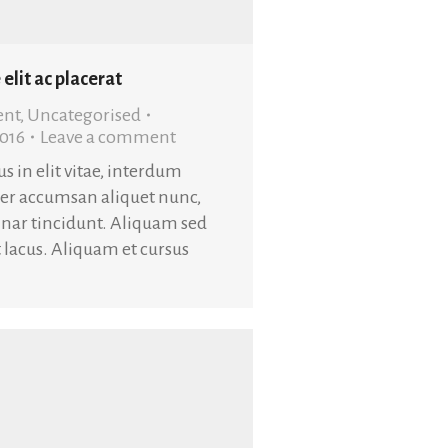
 elit ac placerat
ent
,
Uncategorised
2016
Leave a comment
s in elit vitae, interdum
ger accumsan aliquet nunc,
nar tincidunt. Aliquam sed
at lacus. Aliquam et cursus