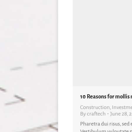
10 Reasons for mollis
Construction
,
Investm
By
craftech
June 28, 
Pharetra dui risus, sed
Vestibulum vulputate 