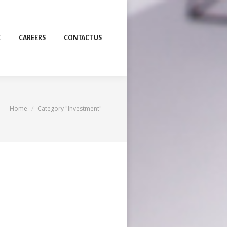
E
CAREERS
CONTACT US
You are here:
Home
Category "Investment"