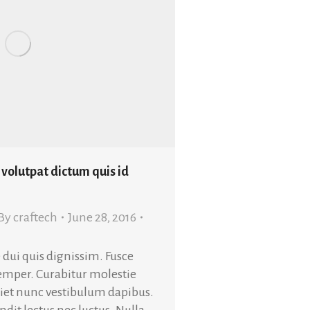
 volutpat dictum quis id
By
craftech
June 28, 2016
 dui quis dignissim. Fusce
semper. Curabitur molestie
rdiet nunc vestibulum dapibus.
dit lectus nec luctus. Nulla