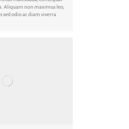
is. Aliquam non maximus leo,
uis sed odio ac diam viverra