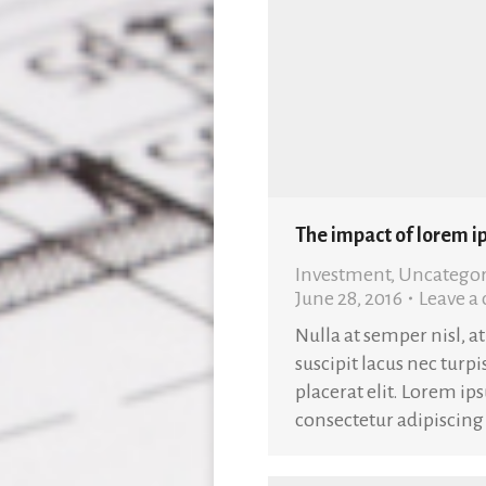
The impact of lorem i
Investment
,
Uncategor
June 28, 2016
Leave 
Nulla at semper nisl, a
suscipit lacus nec turpis
placerat elit. Lorem ip
consectetur adipiscing 