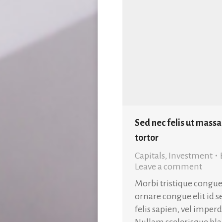
Sed nec felis ut massa
tortor
Capitals
,
Investment
Leave a comment
Morbi tristique congue
ornare congue elit id 
felis sapien, vel impe
Nullam scelerisque blan