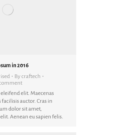
psum in 2016
ised
By
craftech
a comment
t eleifend elit. Maecenas
 facilisis auctor. Cras in
sum dolor sit amet,
elit. Aenean eu sapien felis.