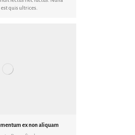
t quis ultrices.
dimentum ex non aliquam