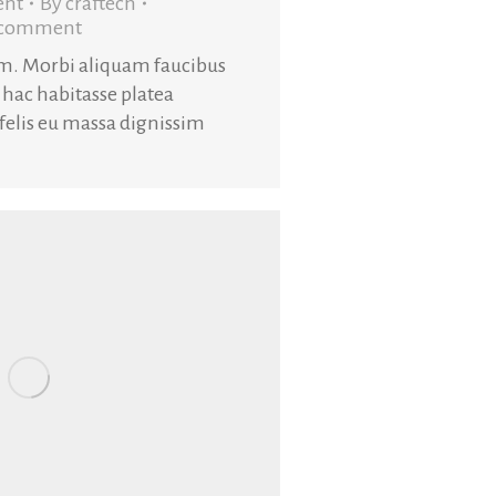
ent
By
craftech
a comment
am. Morbi aliquam faucibus
 hac habitasse platea
 felis eu massa dignissim