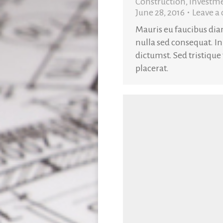
Construction
,
Investm
June 28, 2016
Leave 
Mauris eu faucibus di
nulla sed consequat. In
dictumst. Sed tristique
placerat.