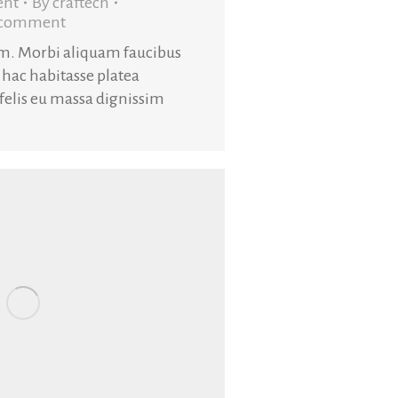
ent
By
craftech
a comment
am. Morbi aliquam faucibus
 hac habitasse platea
 felis eu massa dignissim