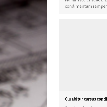
condimentum semper es
Curabitur cursus con