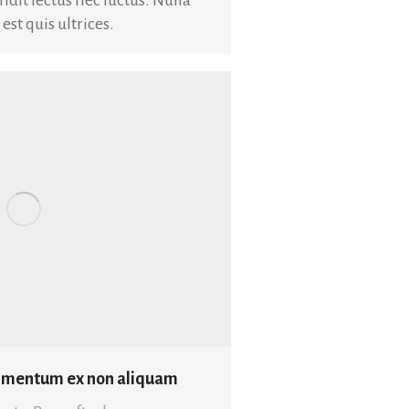
t quis ultrices.
dimentum ex non aliquam