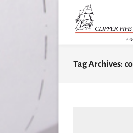
Tag Archives:
co