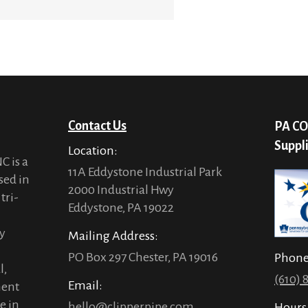
Contact Us
PA CO
Suppl
Location:
C is a
11A Eddystone Industrial Park
sed in
2000 Industrial Hwy
tri-
Eddystone, PA 19022
ty
Mailing Address:
PO Box 297 Chester, PA 19016
Phon
l,
(610) 
Email:
ment
e in
hello@clipperpipe.com
Hours