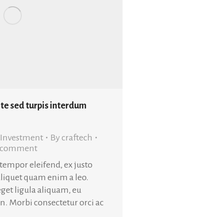
te sed turpis interdum
Investment
By
craftech
a comment
 tempor eleifend, ex justo
aliquet quam enim a leo.
get ligula aliquam, eu
in. Morbi consectetur orci ac