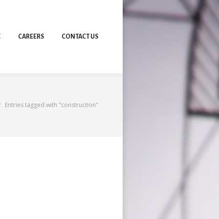
E
CAREERS
CONTACT US
re here:
Entries tagged with "construction"