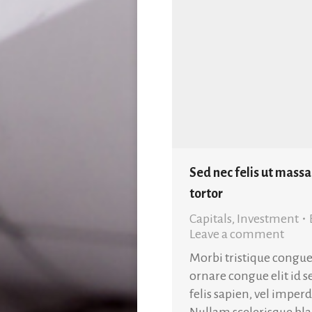
Sed nec felis ut massa
tortor
Capitals
,
Investment
Leave a comment
Morbi tristique congue
ornare congue elit id 
felis sapien, vel impe
Nullam scelerisque blan