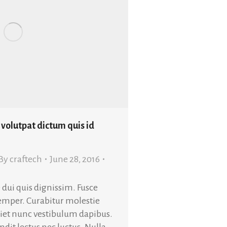
 volutpat dictum quis id
By
craftech
June 28, 2016
 dui quis dignissim. Fusce
semper. Curabitur molestie
rdiet nunc vestibulum dapibus.
dit lectus nec luctus. Nulla