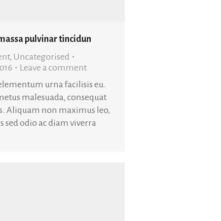
 massa pulvinar tincidun
ent
,
Uncategorised
2016
Leave a comment
 elementum urna facilisis eu.
metus malesuada, consequat
is. Aliquam non maximus leo,
uis sed odio ac diam viverra