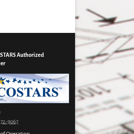
STARS Authorized
ier
e
872-9067
 of Operation