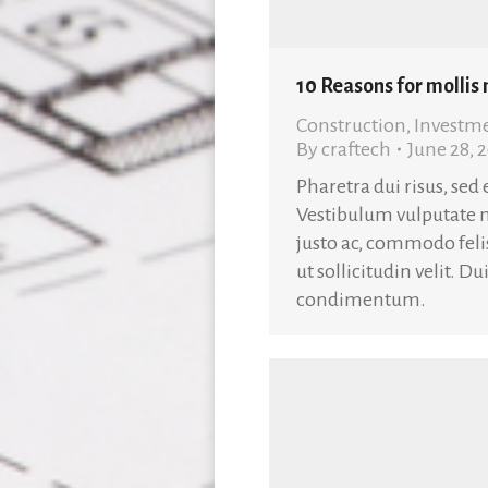
10 Reasons for mollis
Construction
,
Investm
By
craftech
June 28, 
Pharetra dui risus, sed
Vestibulum vulputate 
justo ac, commodo fel
ut sollicitudin velit. D
condimentum.