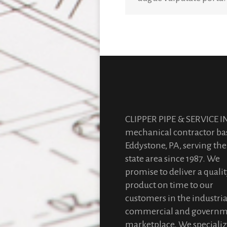
CLIPPER PIPE & SERVICE IN
mechanical contractor ba
Eddystone, PA, serving the 
state area since 1987. We
promise to deliver a quali
product on time to our
customers in the industria
commercial and govern
marketplace. We specializ