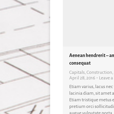
Aenean hendrerit – an
consequat
Capitals
,
Construction
,
April 28, 2016
Leave 
Etiam varius, lacus nec
lacinia diam, sit amet 
Etiam tristique metus e
pretium orci sollicitud
augue vulputate porta.