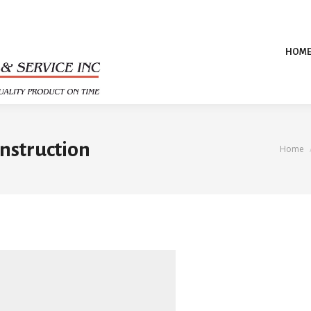
HOM
nstruction
You a
Home