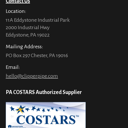
Contact Us
Location:
11A Eddystone Industrial Park
2000 Industrial Hwy
Eddystone, PA 19022
Mailing Address:
PO Box 297 Chester, PA 19016
Email:
hello@clipperpipe.com
PA COSTARS Authorized Supplier