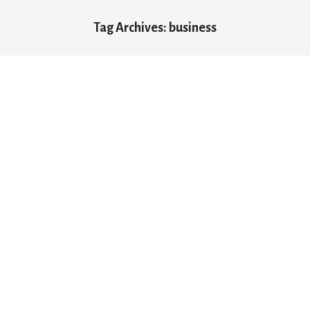
Tag Archives:
business
You are here: