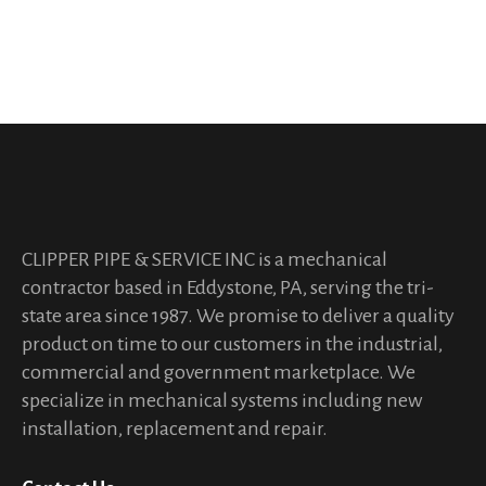
Aliquam et cursus sem.
CLIPPER PIPE & SERVICE INC is a mechanical
contractor based in Eddystone, PA, serving the tri-
state area since 1987. We promise to deliver a quality
product on time to our customers in the industrial,
commercial and government marketplace. We
specialize in mechanical systems including new
installation, replacement and repair.