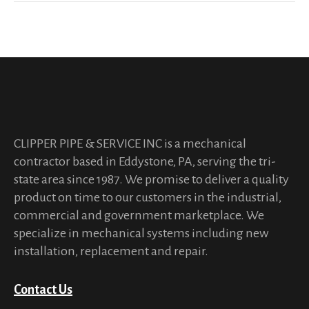
CLIPPER PIPE & SERVICE INC is a mechanical
contractor based in Eddystone, PA, serving the tri-
state area since 1987. We promise to deliver a quality
product on time to our customers in the industrial,
commercial and government marketplace. We
specialize in mechanical systems including new
installation, replacement and repair.
Contact Us