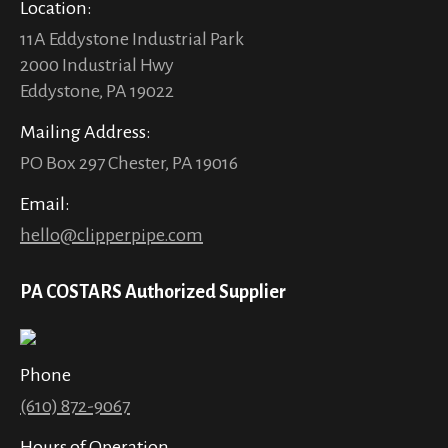
Location:
11A Eddystone Industrial Park
2000 Industrial Hwy
Eddystone, PA 19022
Mailing Address:
PO Box 297 Chester, PA 19016
Email:
hello@clipperpipe.com
PA COSTARS Authorized Supplier
Phone
(610) 872-9067
Hours of Operation