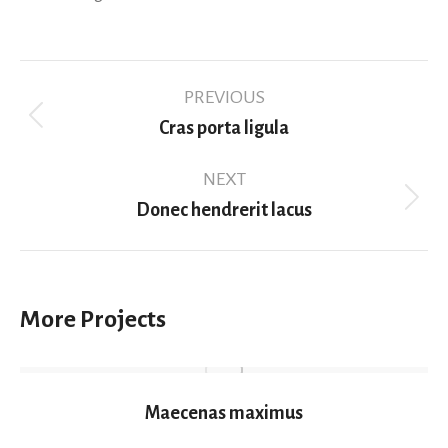
Project
PREVIOUS
navigation
Previous
Cras porta ligula
project:
NEXT
Next
Donec hendrerit lacus
project:
More Projects
Maecenas maximus