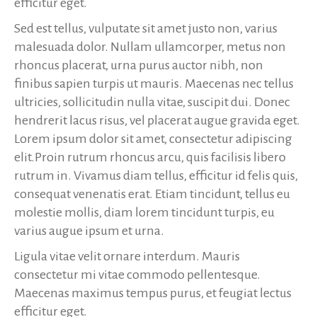
efficitur eget.
Sed est tellus, vulputate sit amet justo non, varius
malesuada dolor. Nullam ullamcorper, metus non
rhoncus placerat, urna purus auctor nibh, non
finibus sapien turpis ut mauris. Maecenas nec tellus
ultricies, sollicitudin nulla vitae, suscipit dui. Donec
hendrerit lacus risus, vel placerat augue gravida eget.
Lorem ipsum dolor sit amet, consectetur adipiscing
elit.Proin rutrum rhoncus arcu, quis facilisis libero
rutrum in. Vivamus diam tellus, efficitur id felis quis,
consequat venenatis erat. Etiam tincidunt, tellus eu
molestie mollis, diam lorem tincidunt turpis, eu
varius augue ipsum et urna.
Ligula vitae velit ornare interdum. Mauris
consectetur mi vitae commodo pellentesque.
Maecenas maximus tempus purus, et feugiat lectus
efficitur eget.