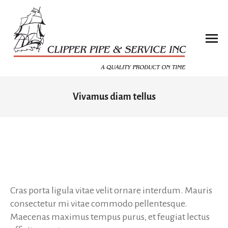
Vivamus diam tellus
You are here:
Cras porta ligula vitae velit ornare interdum. Mauris
consectetur mi vitae commodo pellentesque.
Maecenas maximus tempus purus, et feugiat lectus