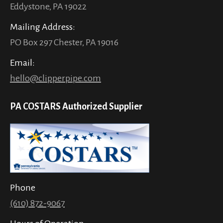
Eddystone, PA 19022
Mailing Address:
PO Box 297 Chester, PA 19016
Email:
hello@clipperpipe.com
PA COSTARS Authorized Supplier
Phone
(610) 872-9067