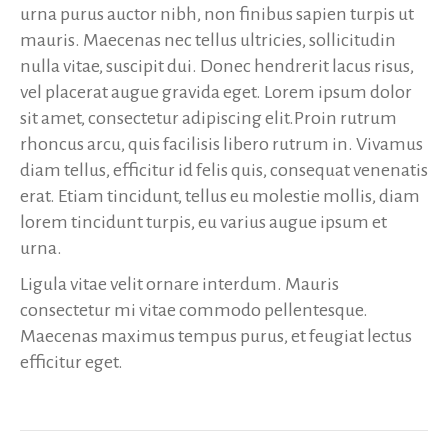
urna purus auctor nibh, non finibus sapien turpis ut
mauris. Maecenas nec tellus ultricies, sollicitudin
nulla vitae, suscipit dui. Donec hendrerit lacus risus,
vel placerat augue gravida eget. Lorem ipsum dolor
sit amet, consectetur adipiscing elit.Proin rutrum
rhoncus arcu, quis facilisis libero rutrum in. Vivamus
diam tellus, efficitur id felis quis, consequat venenatis
erat. Etiam tincidunt, tellus eu molestie mollis, diam
lorem tincidunt turpis, eu varius augue ipsum et
urna.
Ligula vitae velit ornare interdum. Mauris
consectetur mi vitae commodo pellentesque.
Maecenas maximus tempus purus, et feugiat lectus
efficitur eget.