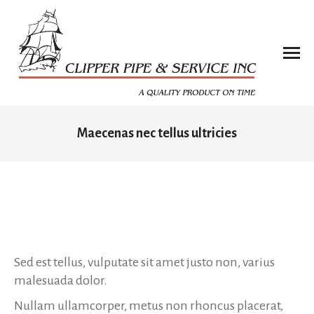
Maecenas nec tellus ultricies
You are here:
Sed est tellus, vulputate sit amet justo non, varius
malesuada dolor.
Nullam ullamcorper, metus non rhoncus placerat,