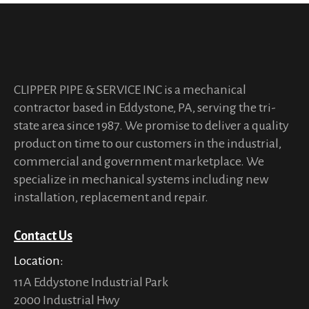
CLIPPER PIPE & SERVICE INC is a mechanical
contractor based in Eddystone, PA, serving the tri-
state area since 1987. We promise to deliver a quality
product on time to our customers in the industrial,
commercial and government marketplace. We
specialize in mechanical systems including new
installation, replacement and repair.
Contact Us
Location:
11A Eddystone Industrial Park
2000 Industrial Hwy