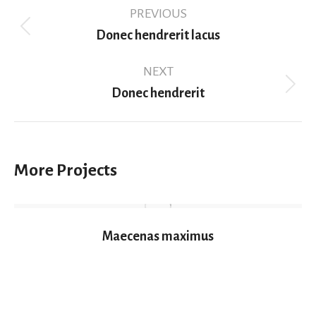
Project
PREVIOUS
navigation
Previous
Donec hendrerit lacus
project:
NEXT
Next
Donec hendrerit
project:
More Projects
Maecenas maximus