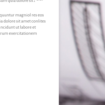
sum quia dolore sit amet
sequuntur magniol res eos
 dolore sit amet conlites
ncidunt ut labore et
trum exercitationem