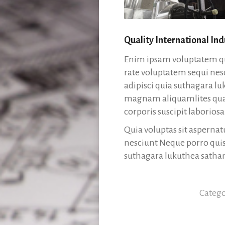
Quality International Ind
Enim ipsam voluptatem qui
rate voluptatem sequi nes
adipisci quia suthagara 
magnam aliquamlites qua
corporis suscipit labori
Quia voluptas sit aspernat
nesciunt Neque porro quis
suthagara lukuthea sath
Categ