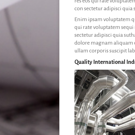
res eos qui rate voluptat
con sectetur adipisci qui
Enim ipsam voluptatem qui
qui rate voluptatem sequi
sectetur adipisci quia su
dolore magnam aliquam q
ullam corporis suscipit la
Quality International Ind