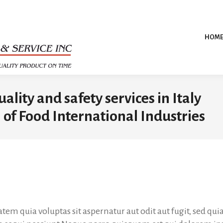
HOM
lity and safety services in Italy
 of Food International Industries
m quia voluptas sit aspernatur aut odit aut fugit, sed q