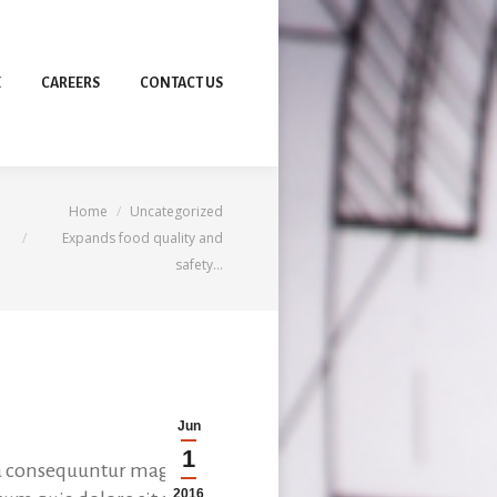
E
CAREERS
CONTACT US
You are here:
Home
Uncategorized
Expands food quality and
safety…
Jun
1
uia consequuntur magniol
2016