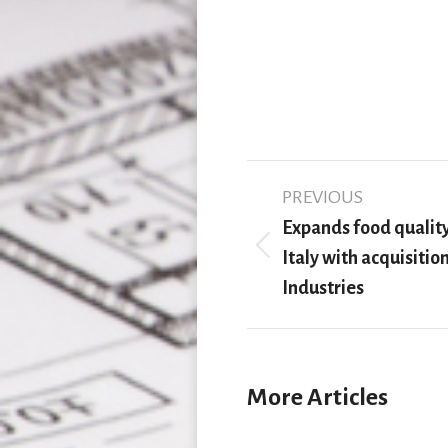
Post
PREVIOUS
navigation
Expands food quality
Previous
Italy with acquisitio
post:
Industries
More Articles