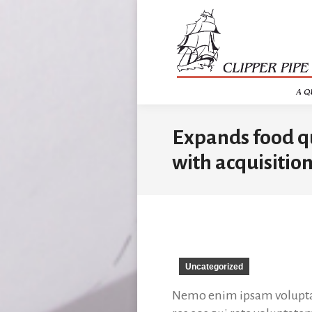
Expands food qua
with acquisition
Uncategorized
Nemo enim ipsam voluptate