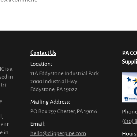
Contact Us
PA CO
Suppl
Location:
C is a
11A Eddystone Industrial Park
sed in
2000 Industrial Hwy
tri-
Eddystone, PA 19022
ty
Mailing Address:
PO Box 297 Chester, PA 19016
Phon
l,
(610) 
Email:
ment
e in
hello@clipperpipe.com
Hours