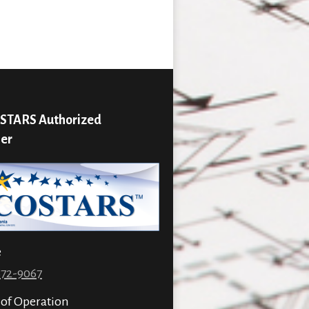
STARS Authorized
ier
e
872-9067
 of Operation