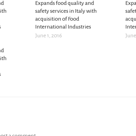
nd
Expands food quality and
Expa
with
safety services in Italy with
safet
acquisition of Food
acqu
s
International Industries
Inte
June 1, 2016
June
nd
with
s
post a comment.