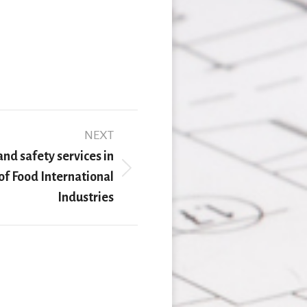
NEXT
nd safety services in
 of Food International
Industries