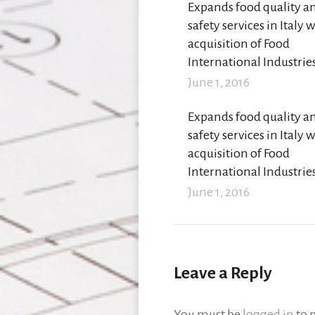
Expands food quality a
safety services in Italy 
acquisition of Food
International Industrie
June 1, 2016
Expands food quality a
safety services in Italy 
acquisition of Food
International Industrie
June 1, 2016
Leave a Reply
You must be
logged in
to 