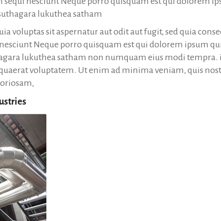
em sequi nesciunt Neque porro quisquam est qui dolorem ip
a suthagara lukuthea satham
a voluptas sit aspernatur aut odit aut fugit, sed quia con
 nesciunt Neque porro quisquam est qui dolorem ipsum quia
thagara lukuthea satham non numquam eius modi tempra. i
uaerat voluptatem. Ut enim ad minima veniam, quis nos
boriosam,
ustries