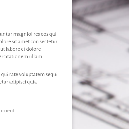
uuntur magniol res eos qui
lore sit amet con sectetur
t labore et dolore
ercitationem ullam
s qui rate voluptatem sequi
tur adipisci quia
omment