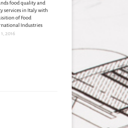
nds food quality and
y services in Italy with
isition of Food
rnational Industries
 1, 2016