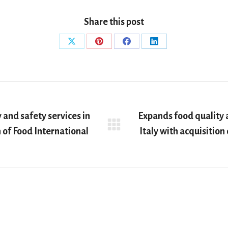
Share this post
Share
Share
Share
Share
on
on
on
on
X
Pinterest
Facebook
LinkedIn
 and safety services in
Expands food quality a
Next
n of Food International
Italy with acquisition
post: