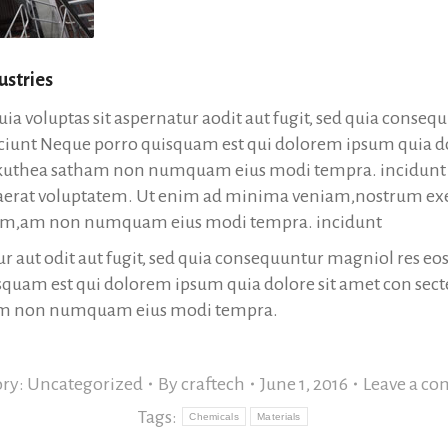
ustries
a voluptas sit aspernatur aodit aut fugit, sed quia conseq
ciunt Neque porro quisquam est qui dolorem ipsum quia do
lukuthea satham non numquam eius modi tempra. incidunt u
erat voluptatem. Ut enim ad minima veniam,nostrum ex
osam,am non numquam eius modi tempra. incidunt
ur aut odit aut fugit, sed quia consequuntur magniol res eo
quam est qui dolorem ipsum quia dolore sit amet con secte
am non numquam eius modi tempra.
ory:
Uncategorized
By
craftech
June 1, 2016
Leave a c
Tags:
Chemicals
Materials