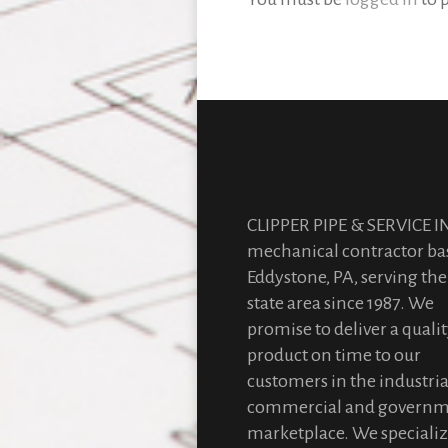
CLIPPER PIPE & SERVICE IN
mechanical contractor ba
Eddystone, PA, serving the 
state area since 1987. We
promise to deliver a quali
product on time to our
customers in the industria
commercial and govern
marketplace. We specializ