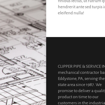
finibus lectus, ut rutrum 
hendrerit ante sed turpis
eleifend nulla!
CLIPPER PIPE & SERVICE IN
mechanical contractor ba
Eddystone, PA, serving the 
state area since 1987. We
promise to deliver a quali
product on time to our
customers in the industria