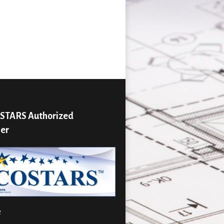
STARS Authorized
ier
e