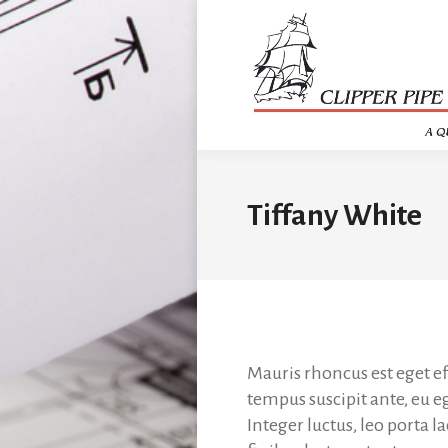
Tiffany White
Mauris rhoncus est eget ef
tempus suscipit ante, eu e
Integer luctus, leo porta l