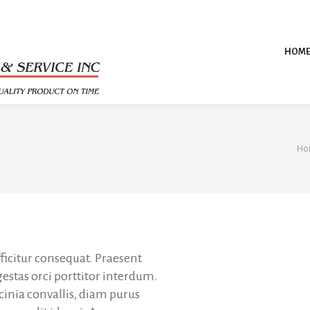
HOM
Yo
Ho
ficitur consequat. Praesent
gestas orci porttitor interdum.
acinia convallis, diam purus