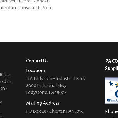
quam velit id orci. Aenean
 interdum consequat. Proin
Contact Us
PA CO
Suppl
Location:
C is a
11A Eddystone Industrial Park
sed in
2000 Industrial Hwy
tri-
Eddystone, PA 19022
ty
Mailing Address:
PO Box 297 Chester, PA 19016
Phon
l,