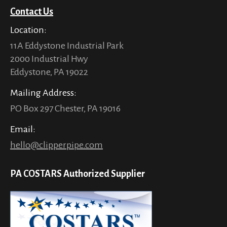
Contact Us
Location:
11A Eddystone Industrial Park
2000 Industrial Hwy
Eddystone, PA 19022
Mailing Address:
PO Box 297 Chester, PA 19016
Email:
hello@clipperpipe.com
PA COSTARS Authorized Supplier