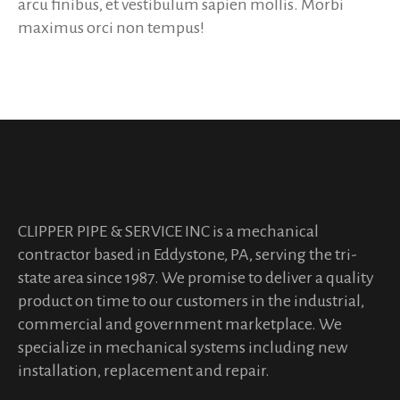
arcu finibus, et vestibulum sapien mollis. Morbi
maximus orci non tempus!
CLIPPER PIPE & SERVICE INC is a mechanical
contractor based in Eddystone, PA, serving the tri-
state area since 1987. We promise to deliver a quality
product on time to our customers in the industrial,
commercial and government marketplace. We
specialize in mechanical systems including new
installation, replacement and repair.