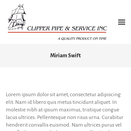
Miriam Swift
You are here:
Lorem ipsum dolor sit amet, consectetur adipiscing
elit. Nam id libero quis metus tincidunt aliquet. In
molestie nibh at ipsum maximus, tristique congue
lacus ultrices. Pellentesque non risus urna. Curabitur
hendrerit convallis euismod. Nam ultrices purus vel